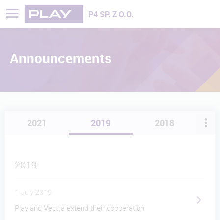
Play - Najszybciej rozwijająca się sieć
P4 SP. Z O.O.
Announcements
2021
2019
2018
2019
1 July 2019
Play and Vectra extend their cooperation