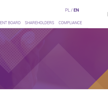
PL
/
EN
ENT BOARD
SHAREHOLDERS
COMPLIANCE