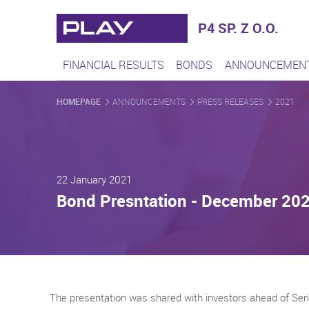
Play - Najszybciej rozwijaj
P4 SP. Z O.O.
FINANCIAL RESULTS
BONDS
ANNOUNCEMEN
HOMEPAGE
ANNOUNCEMENTS
PRESS RELEASES
2021
22 January 2021
Bond Presntation - December 20
The presentation was shared with investors ahead of Ser