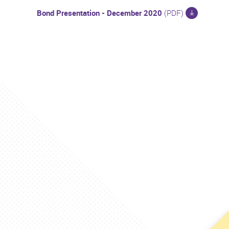
Bond Presentation - December 2020
(PDF)