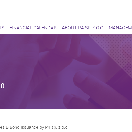
ąca się sieć
TS
FINANCIAL CALENDAR
ABOUT P4 SP Z O.O
MANAGEM
20
ies B Bond Issuance by P4 sp. z o.o.