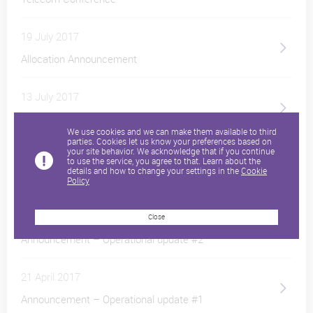
19 July 2017
Allocation Announcement
13 July 2017
Pricing announcement
We use cookies and we can make them available to third
parties. Cookies let us know your preferences based on
your site behavior. We acknowledge that if you continue
19 June 2017
to use the service, you agree to that. Learn about the
details and how to change your settings in the
Cookie
Play Announcement Intention to Float
Policy
16 May 2017
Close
Announcement – Operational update #2
21 April 2017
Announcement – Operational update #1