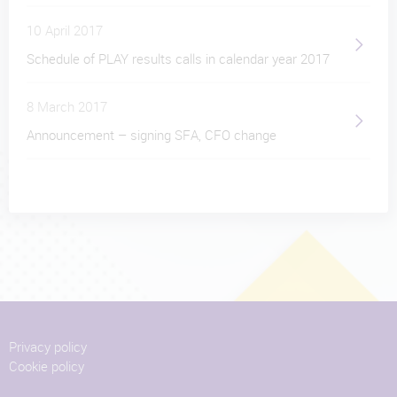
10 April 2017
Schedule of PLAY results calls in calendar year 2017
8 March 2017
Announcement – signing SFA, CFO change
Privacy policy
Cookie policy