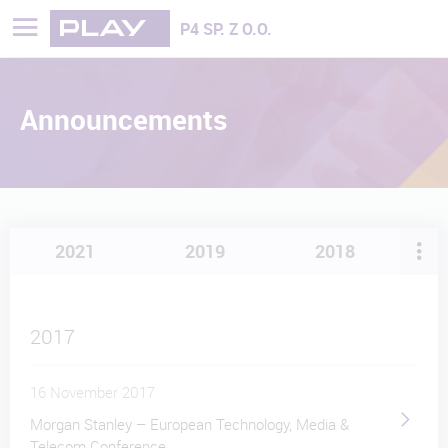
Play - Najszybciej rozwijająca się sieć
P4 SP. Z O.O.
Announcements
2021
2019
2018
2017
16 November 2017
Morgan Stanley – European Technology, Media &
Telecom Conference