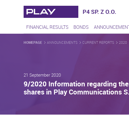
Play - Najszybciej rozwijaj
P4 SP. Z O.O.
FINANCIAL RESULTS
BONDS
ANNOUNCEMEN
HOMEPAGE
ANNOUNCEMENTS
CURRENT REPORTS
2020
21 September 2020
9/2020 Information regarding the 
shares in Play Communications S