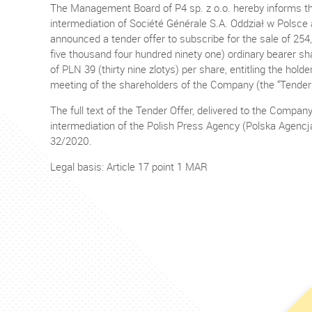
The Management Board of P4 sp. z o.o. hereby informs that
intermediation of Société Générale S.A. Oddział w Polsc
announced a tender offer to subscribe for the sale of 254,
five thousand four hundred ninety one) ordinary bearer sh
of PLN 39 (thirty nine zlotys) per share, entitling the hol
meeting of the shareholders of the Company (the “Tender 
The full text of the Tender Offer, delivered to the Compan
intermediation of the Polish Press Agency (Polska Agencj
32/2020.
Legal basis: Article 17 point 1 MAR