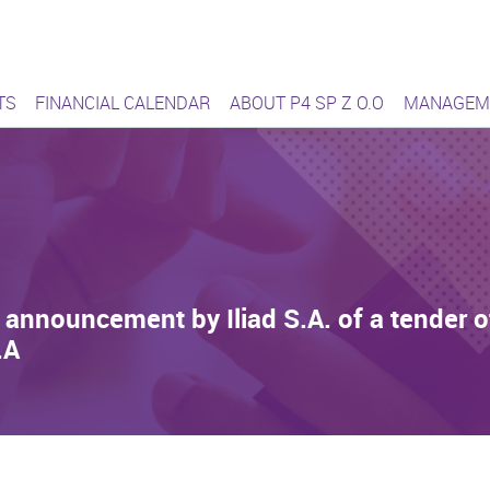
ąca się sieć
TS
FINANCIAL CALENDAR
ABOUT P4 SP Z O.O
MANAGEM
announcement by Iliad S.A. of a tender off
.A