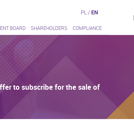
PL
/
EN
ENT BOARD
SHAREHOLDERS
COMPLIANCE
er to subscribe for the sale of