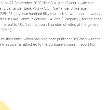
 on 21 September 2020, Iliad S.A. (the “Bidder”), with the
e and Santander Bank Polska SA – Santander Brokerage,
225,491 (say: two hundred fifty four million two hundred twenty
ares in Play Communications S.A. (the “Company”), for the price
der thereof to 100% of the overall number of votes at the general
Offer”).
y by the Bidder, which has also been published in Polish with the
a Prasowa), is attached to the Company’s current report No.